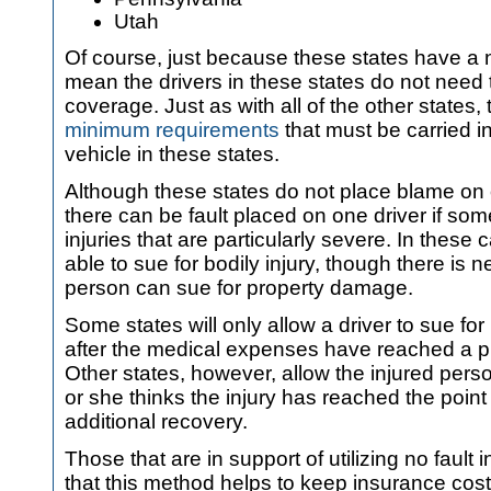
Utah
Of course, just because these states have a no
mean the drivers in these states do not need 
coverage. Just as with all of the other states, 
minimum requirements
that must be carried in
vehicle in these states.
Although these states do not place blame on o
there can be fault placed on one driver if s
injuries that are particularly severe. In these
able to sue for bodily injury, though there is 
person can sue for property damage.
Some states will only allow a driver to sue fo
after the medical expenses have reached a p
Other states, however, allow the injured per
or she thinks the injury has reached the point 
additional recovery.
Those that are in support of utilizing no fault 
that this method helps to keep insurance cos