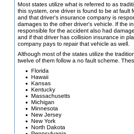
Most states utilize what is referred to as traditio
this system, one driver is found to be at fault
and that driver's insurance company is respon
damages to the other driver's vehicle. If the i
responsible for the accident also had damage 
and if that driver has collision insurance in p
company pays to repair that vehicle as well.
Although most of the states utilize the traditiona
twelve of them follow a no fault scheme. Thes
Florida
Hawaii
Kansas
Kentucky
Massachusetts
Michigan
Minnesota
New Jersey
New York
North Dakota
Pennsylvania