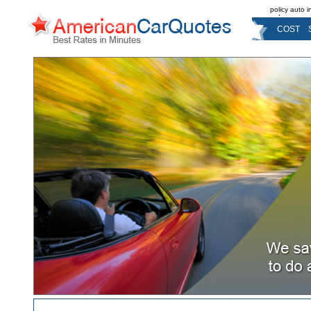
policy auto 
reduce pre
COST