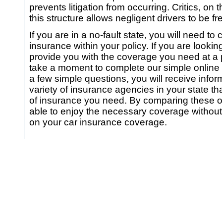
prevents litigation from occurring. Critics, on 
this structure allows negligent drivers to be fr
If you are in a no-fault state, you will need to 
insurance within your policy. If you are looki
provide you with the coverage you need at a p
take a moment to complete our simple online 
a few simple questions, you will receive infor
variety of insurance agencies in your state tha
of insurance you need. By comparing these offe
able to enjoy the necessary coverage without
on your car insurance coverage.