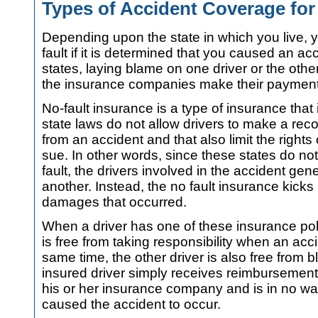
Types of Accident Coverage fo
Depending upon the state in which you live, 
fault if it is determined that you caused an acc
states, laying blame on one driver or the oth
the insurance companies make their payments 
No-fault insurance is a type of insurance that
state laws do not allow drivers to make a re
from an accident and that also limit the rights
sue. In other words, since these states do not 
fault, the drivers involved in the accident ge
another. Instead, the no fault insurance kicks
damages that occurred.
When a driver has one of these insurance poli
is free from taking responsibility when an acc
same time, the other driver is also free from 
insured driver simply receives reimbursemen
his or her insurance company and is in no wa
caused the accident to occur.